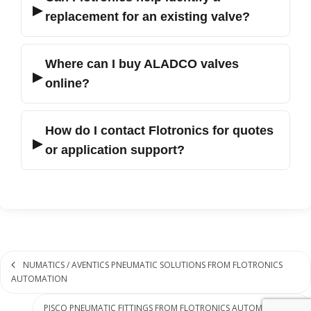
▶
replacement for an existing valve?
Where can I buy ALADCO valves
▶
online?
How do I contact Flotronics for quotes
▶
or application support?
NUMATICS / AVENTICS PNEUMATIC SOLUTIONS FROM FLOTRONICS
AUTOMATION
PISCO PNEUMATIC FITTINGS FROM FLOTRONICS AUTOMATION