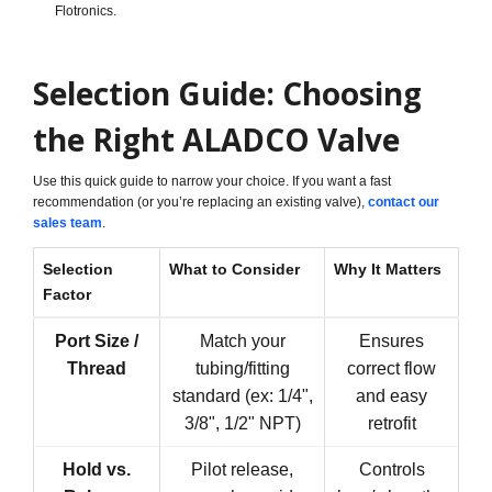
Flotronics.
Selection Guide: Choosing
the Right ALADCO Valve
Use this quick guide to narrow your choice. If you want a fast
recommendation (or you’re replacing an existing valve),
contact our
sales team
.
Selection
What to Consider
Why It Matters
Factor
Port Size /
Match your
Ensures
Thread
tubing/fitting
correct flow
standard (ex: 1/4",
and easy
3/8", 1/2" NPT)
retrofit
Hold vs.
Pilot release,
Controls