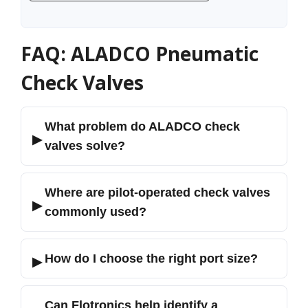
FAQ: ALADCO Pneumatic
Check Valves
What problem do ALADCO check
▶
valves solve?
Where are pilot-operated check valves
▶
commonly used?
How do I choose the right port size?
▶
Can Flotronics help identify a