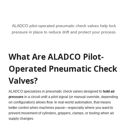
ALADCO pilot-operated pneumatic check valves help lock
pressure in place to reduce drift and protect your process.
What Are ALADCO Pilot-
Operated Pneumatic Check
Valves?
ALADCO specializes in pneumatic check valves designed to
hold air
pressure
in a circuit until a pilot signal (or manual override, depending
on configuration) allows flow. In real-world automation, that means
better control when machines pause—especially where you want to
prevent movement of cylinders, grippers, clamps, or tooling when air
supply changes.