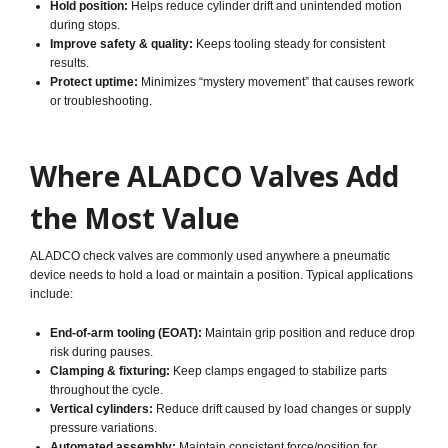
Hold position:
Helps reduce cylinder drift and unintended motion
during stops.
Improve safety & quality:
Keeps tooling steady for consistent
results.
Protect uptime:
Minimizes “mystery movement” that causes rework
or troubleshooting.
Where ALADCO Valves Add
the Most Value
ALADCO check valves are commonly used anywhere a pneumatic
device needs to hold a load or maintain a position. Typical applications
include:
End-of-arm tooling (EOAT):
Maintain grip position and reduce drop
risk during pauses.
Clamping & fixturing:
Keep clamps engaged to stabilize parts
throughout the cycle.
Vertical cylinders:
Reduce drift caused by load changes or supply
pressure variations.
Automated assembly:
Maintain consistent force/position for