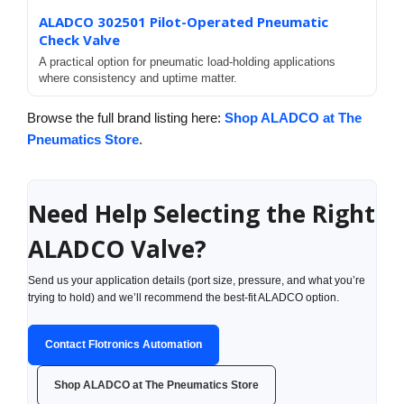
ALADCO 302501 Pilot-Operated Pneumatic
Check Valve
A practical option for pneumatic load-holding applications
where consistency and uptime matter.
Browse the full brand listing here:
Shop ALADCO at The
Pneumatics Store
.
Need Help Selecting the Right
ALADCO Valve?
Send us your application details (port size, pressure, and what you’re
trying to hold) and we’ll recommend the best-fit ALADCO option.
Contact Flotronics Automation
Shop ALADCO at The Pneumatics Store