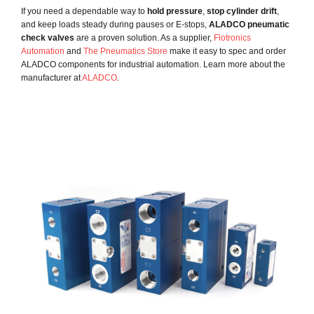
If you need a dependable way to
hold pressure
,
stop cylinder drift
,
and keep loads steady during pauses or E-stops,
ALADCO pneumatic
check valves
are a proven solution. As a supplier,
Flotronics
Automation
and
The Pneumatics Store
make it easy to spec and order
ALADCO components for industrial automation. Learn more about the
manufacturer at
ALADCO
.