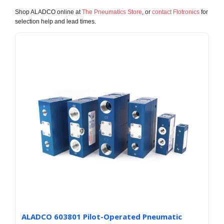
Shop ALADCO online at
The Pneumatics Store
, or
contact Flotronics
for
selection help and lead times.
ALADCO 603801 Pilot-Operated Pneumatic