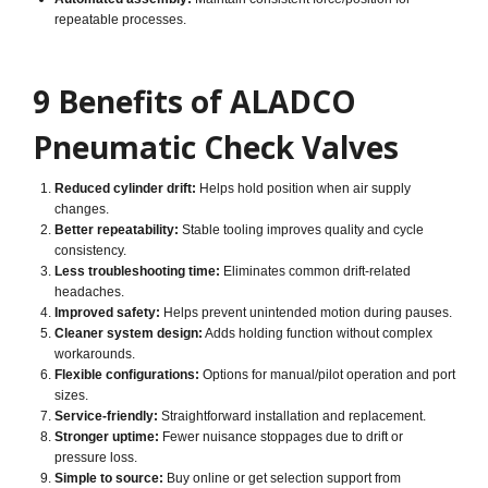
repeatable processes.
9 Benefits of ALADCO
Pneumatic Check Valves
Reduced cylinder drift:
Helps hold position when air supply
changes.
Better repeatability:
Stable tooling improves quality and cycle
consistency.
Less troubleshooting time:
Eliminates common drift-related
headaches.
Improved safety:
Helps prevent unintended motion during pauses.
Cleaner system design:
Adds holding function without complex
workarounds.
Flexible configurations:
Options for manual/pilot operation and port
sizes.
Service-friendly:
Straightforward installation and replacement.
Stronger uptime:
Fewer nuisance stoppages due to drift or
pressure loss.
Simple to source:
Buy online or get selection support from