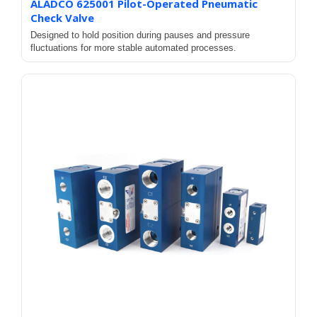
ALADCO 625001 Pilot-Operated Pneumatic
Check Valve
Designed to hold position during pauses and pressure
fluctuations for more stable automated processes.