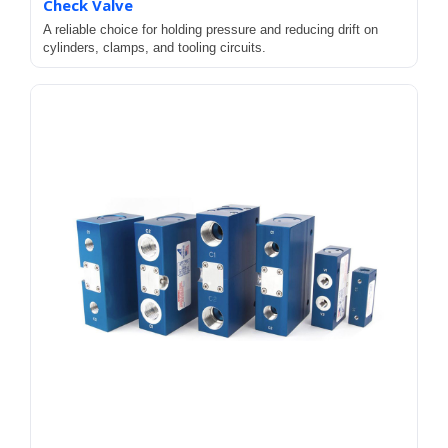
Check Valve
A reliable choice for holding pressure and reducing drift on
cylinders, clamps, and tooling circuits.