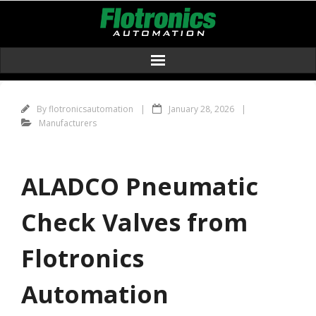
Skip
to
content
By
flotronicsautomation
January 28, 2026
Manufacturers
ALADCO Pneumatic
Check Valves from
Flotronics
Automation