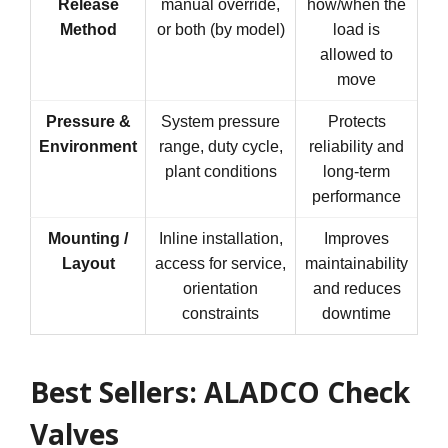
Release
manual override,
how/when the
Method
or both (by model)
load is
allowed to
move
Pressure &
System pressure
Protects
Environment
range, duty cycle,
reliability and
plant conditions
long-term
performance
Mounting /
Inline installation,
Improves
Layout
access for service,
maintainability
orientation
and reduces
constraints
downtime
Best Sellers: ALADCO Check
Valves