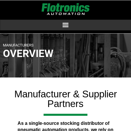
MANUFACTURERS
OVERVIEW
Manufacturer & Supplier
Partners
As a single-source stocking distributor of
pneumatic automation products, we rely on