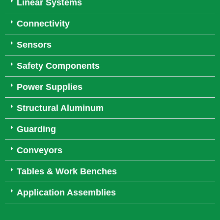
Linear Systems
Connectivity
Sensors
Safety Components
Power Supplies
Structural Aluminum
Guarding
Conveyors
Tables & Work Benches
Application Assemblies