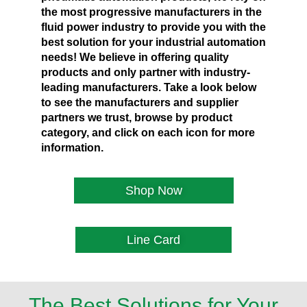
the most progressive manufacturers in the
fluid power industry to provide you with the
best solution for your industrial automation
needs! We believe in offering quality
products and only partner with industry-
leading manufacturers. Take a look below
to see the manufacturers and supplier
partners we trust, browse by product
category, and click on each icon for more
information.
Shop Now
Line Card
The Best Solutions for Your