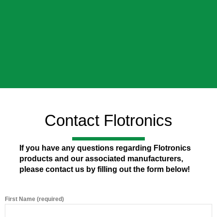
Contact Flotronics
If you have any questions regarding Flotronics
products and our associated manufacturers,
please contact us by filling out the form below!
First Name (required)