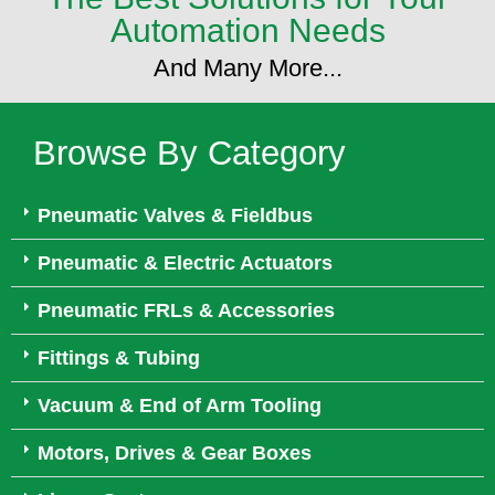
Automation Needs
And Many More...
Browse By Category
Pneumatic Valves & Fieldbus
Pneumatic & Electric Actuators
Pneumatic FRLs & Accessories
Fittings & Tubing
Vacuum & End of Arm Tooling
Motors, Drives & Gear Boxes