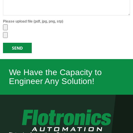
Please upload file (pdf, jpg, png, stp)
We Have the Capacity to
Engineer Any Solution!