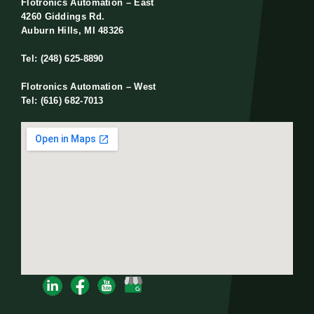
Flotronics Automation – East
4260 Giddings Rd.
Auburn Hills, MI 48326
Tel: (248) 625-8890
Flotronics Automation – West
Tel: (616) 682-7013