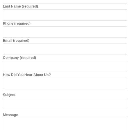
Last Name (required)
Phone (required)
Email (required)
Company (required)
How Did You Hear About Us?
Subject
Message